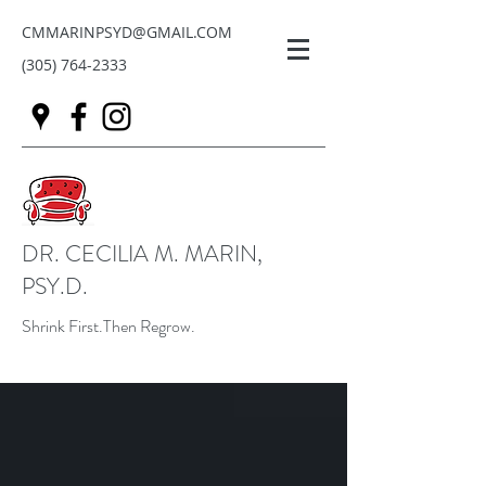
CMMARINPSYD@GMAIL.COM
(305) 764-2333
DR. CECILIA M. MARIN,
PSY.D.
Shrink First.Then Regrow.