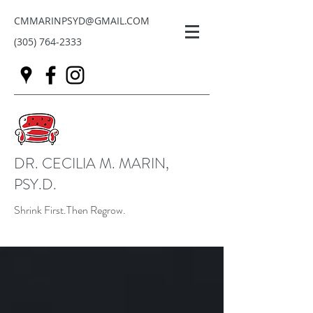
CMMARINPSYD@GMAIL.COM
(305) 764-2333
DR. CECILIA M. MARIN,
PSY.D.
Shrink First.Then Regrow.