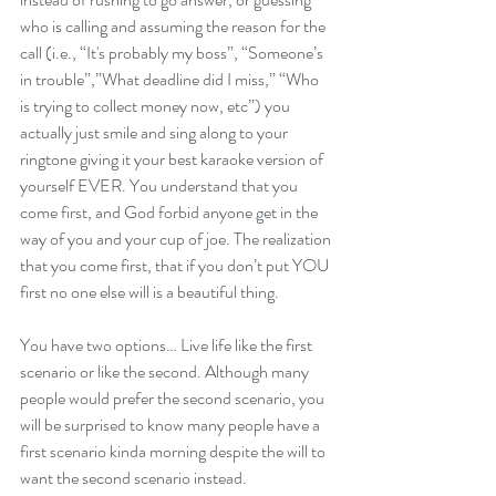
who is calling and assuming the reason for the 
call (i.e., “It's probably my boss”, “Someone’s 
in trouble”,”What deadline did I miss,” “Who 
is trying to collect money now, etc”) you 
actually just smile and sing along to your 
ringtone giving it your best karaoke version of 
yourself EVER. You understand that you 
come first, and God forbid anyone get in the 
way of you and your cup of joe. The realization 
that you come first, that if you don’t put YOU 
first no one else will is a beautiful thing.
You have two options… Live life like the first 
scenario or like the second. Although many 
people would prefer the second scenario, you 
will be surprised to know many people have a 
first scenario kinda morning despite the will to 
want the second scenario instead.