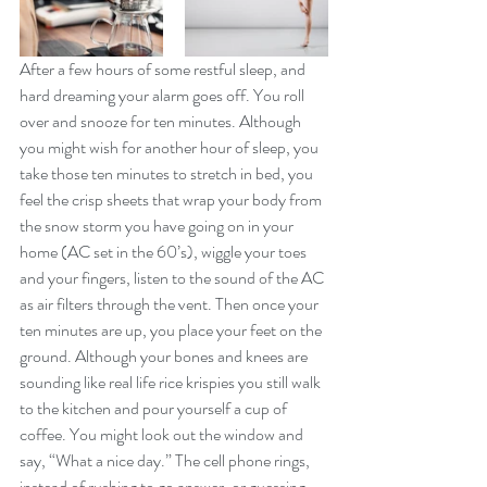
After a few hours of some restful sleep, and 
hard dreaming your alarm goes off. You roll 
over and snooze for ten minutes. Although 
you might wish for another hour of sleep, you 
take those ten minutes to stretch in bed, you 
feel the crisp sheets that wrap your body from 
the snow storm you have going on in your 
home (AC set in the 60’s), wiggle your toes 
and your fingers, listen to the sound of the AC 
as air filters through the vent. Then once your 
ten minutes are up, you place your feet on the 
ground. Although your bones and knees are 
sounding like real life rice krispies you still walk 
to the kitchen and pour yourself a cup of 
coffee. You might look out the window and 
say, “What a nice day.” The cell phone rings, 
instead of rushing to go answer, or guessing 