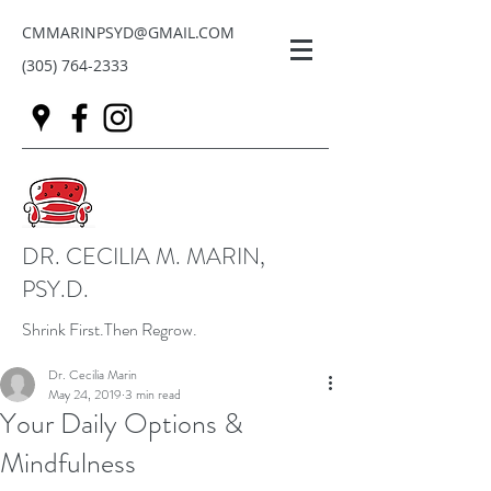
CMMARINPSYD@GMAIL.COM
(305) 764-2333
DR. CECILIA M. MARIN,
PSY.D.
Shrink First.Then Regrow.
Dr. Cecilia Marin
May 24, 2019
3 min read
Your Daily Options &
Mindfulness