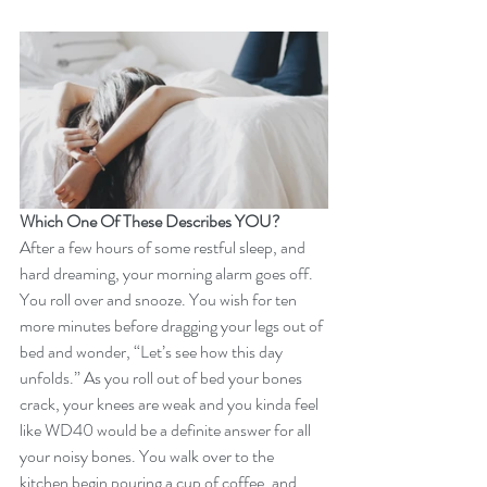
Which One Of These Describes YOU?
After a few hours of some restful sleep, and 
hard dreaming, your morning alarm goes off. 
You roll over and snooze. You wish for ten 
more minutes before dragging your legs out of 
bed and wonder, “Let’s see how this day 
unfolds.” As you roll out of bed your bones 
crack, your knees are weak and you kinda feel 
like WD40 would be a definite answer for all 
your noisy bones. You walk over to the 
kitchen begin pouring a cup of coffee, and 