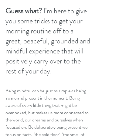
Guess what? 
I’m here to give 
you some tricks to get your 
morning routine off to a 
great, peaceful, grounded and 
mindful experience that will 
positively carry over to the 
rest of your day. 
Being mindful can be  just as simple as being 
aware and present in the moment. Being 
aware of every little thing that might be 
overlooked, but makes us more connected to 
the world, our dreams and ourselves when 
focused on. By deliberately being present we 
focus on facts, ‘the cold floor’, ‘the smell of 