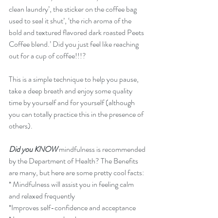
clean laundry’, the sticker on the coffee bag 
used to seal it shut’, ‘the rich aroma of the 
bold and textured flavored dark roasted Peets 
Coffee blend.’ Did you just feel like reaching 
out for a cup of coffee!!!? 
This is a simple technique to help you pause, 
take a deep breath and enjoy some quality 
time by yourself and for yourself (although 
you can totally practice this in the presence of 
others).
Did you KNOW
 mindfulness is recommended 
by the Department of Health? The Benefits 
are many, but here are some pretty cool facts:
* Mindfulness will assist you in feeling calm 
and relaxed frequently
*Improves self-confidence and acceptance