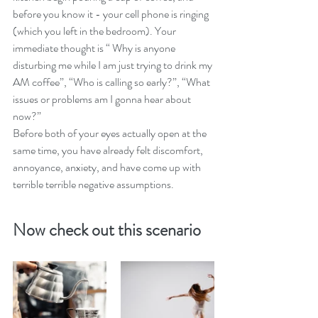
before you know it - your cell phone is ringing 
(which you left in the bedroom). Your 
immediate thought is “ Why is anyone 
disturbing me while I am just trying to drink my 
AM coffee”, “Who is calling so early?”, “What 
issues or problems am I gonna hear about 
now?”
Before both of your eyes actually open at the 
same time, you have already felt discomfort, 
annoyance, anxiety, and have come up with 
terrible terrible negative assumptions.
Now check out this scenario