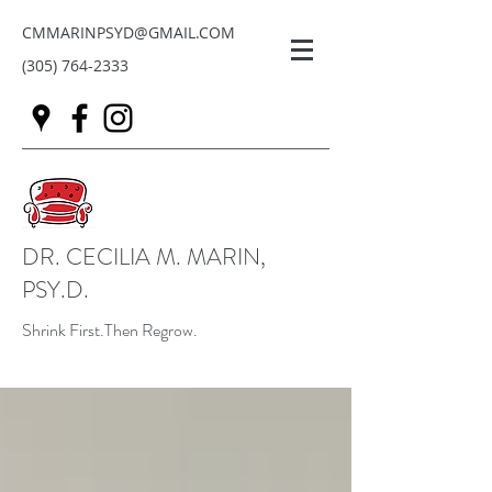
CMMARINPSYD@GMAIL.COM
(305) 764-2333
DR. CECILIA M. MARIN,
PSY.D.
Shrink First.Then Regrow.